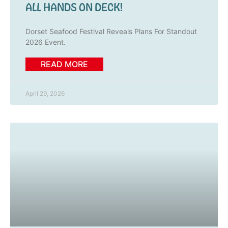
ALL HANDS ON DECK!
Dorset Seafood Festival Reveals Plans For Standout
2026 Event.
READ MORE
April 29, 2026