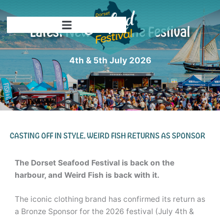
Skip
to
Latest News from the Festival
content
4th & 5th July 2026
CASTING OFF IN STYLE, WEIRD FISH RETURNS AS SPONSOR
The Dorset Seafood Festival is back on the
harbour, and Weird Fish is back with it.
The iconic clothing brand has confirmed its return as
a Bronze Sponsor for the 2026 festival (July 4th &