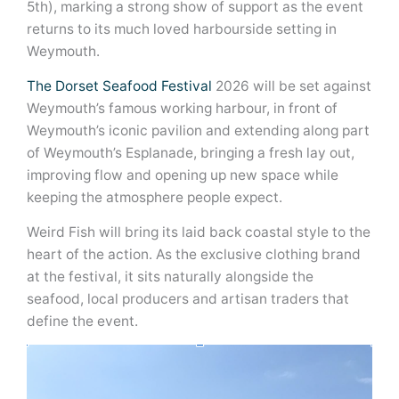
5th), marking a strong show of support as the event
returns to its much loved harbourside setting in
Weymouth.
The Dorset Seafood Festival
2026 will be set against
Weymouth’s famous working harbour, in front of
Weymouth’s iconic pavilion and extending along part
of Weymouth’s Esplanade, bringing a fresh lay out,
improving flow and opening up new space while
keeping the atmosphere people expect.
Weird Fish will bring its laid back coastal style to the
heart of the action. As the exclusive clothing brand
at the festival, it sits naturally alongside the
seafood, local producers and artisan traders that
define the event.