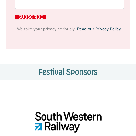
We take your privacy seriously.
Read our Privacy Policy
.
Festival Sponsors