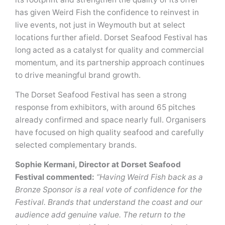
has given Weird Fish the confidence to reinvest in
live events, not just in Weymouth but at select
locations further afield. Dorset Seafood Festival has
long acted as a catalyst for quality and commercial
momentum, and its partnership approach continues
to drive meaningful brand growth.
The Dorset Seafood Festival has seen a strong
response from exhibitors, with around 65 pitches
already confirmed and space nearly full. Organisers
have focused on high quality seafood and carefully
selected complementary brands.
Sophie Kermani, Director at Dorset Seafood
Festival commented:
“Having Weird Fish back as a
Bronze Sponsor is a real vote of confidence for the
Festival. Brands that understand the coast and our
audience add genuine value. The return to the