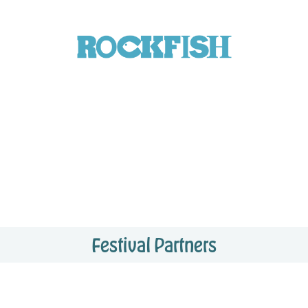
Festival Partners