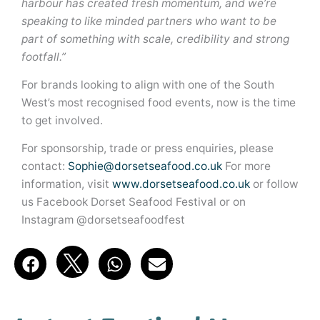
harbour has created fresh momentum, and we’re
speaking to like minded partners who want to be
part of something with scale, credibility and strong
footfall.”
For brands looking to align with one of the South
West’s most recognised food events, now is the time
to get involved.
For sponsorship, trade or press enquiries, please
contact:
Sophie@dorsetseafood.co.uk
For more
information, visit
www.dorsetseafood.co.uk
or follow
us Facebook Dorset Seafood Festival or on
Instagram @dorsetseafoodfest