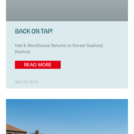
BACK ON TAP!
Hall & Woodhouse Returns to Dorset Seafood
Festival.
READ MORE
April 29, 2026