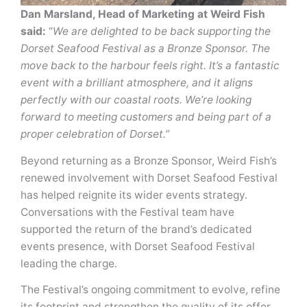
Dan Marsland, Head of Marketing at Weird Fish
said:
“
We are delighted to be back supporting the
Dorset Seafood Festival as a Bronze Sponsor. The
move back to the harbour feels right. It’s a fantastic
event with a brilliant atmosphere, and it aligns
perfectly with our coastal roots. We’re looking
forward to meeting customers and being part of a
proper celebration of Dorset.”
Beyond returning as a Bronze Sponsor, Weird Fish’s
renewed involvement with Dorset Seafood Festival
has helped reignite its wider events strategy.
Conversations with the Festival team have
supported the return of the brand’s dedicated
events presence, with Dorset Seafood Festival
leading the charge.
The Festival’s ongoing commitment to evolve, refine
its footprint and strengthen the quality of its offer