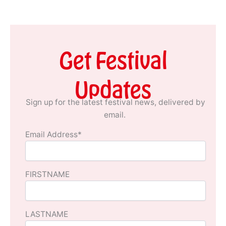
Get Festival
Updates
Sign up for the latest festival news, delivered by
email.
Email Address*
FIRSTNAME
LASTNAME