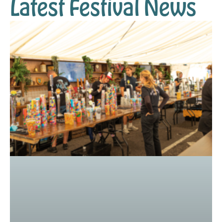
Latest Festival News