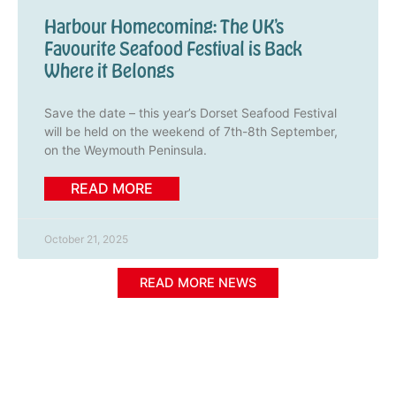
Harbour Homecoming: The UK’s
Favourite Seafood Festival is Back
Where it Belongs
Save the date – this year’s Dorset Seafood Festival
will be held on the weekend of 7th-8th September,
on the Weymouth Peninsula.
READ MORE
October 21, 2025
READ MORE NEWS