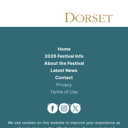
Home
2026 Festival Info
About the Festival
Latest News
Contact
Privacy
Terms of Use
Follow the festival
We use cookies on this website to improve your experience as