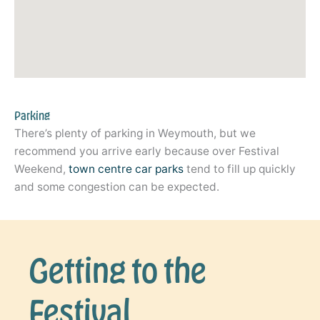
Parking
There’s plenty of parking in Weymouth, but we
recommend you arrive early because over Festival
Weekend,
town centre car parks
tend to fill up quickly
and some congestion can be expected.
Getting to the
Festival