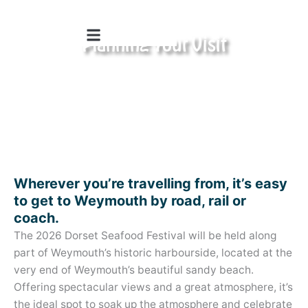
Skip
to
Planning Your Visit
content
4th & 5th July 2026
Wherever you’re travelling from, it’s easy
to get to Weymouth by road, rail or
coach.
The 2026 Dorset Seafood Festival will be held along
part of Weymouth’s historic harbourside, located at the
very end of Weymouth’s beautiful sandy beach.
Offering spectacular views and a great atmosphere, it’s
the ideal spot to soak up the atmosphere and celebrate