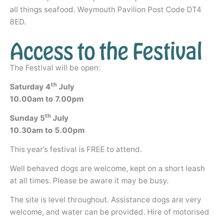
all things seafood. Weymouth Pavilion Post Code DT4
8ED.
Access to the Festival
The Festival will be open:
th
Saturday 4
July
10.00am to 7.00pm
th
Sunday 5
July
10.30am to 5.00pm
This year’s festival is FREE to attend.
Well behaved dogs are welcome, kept on a short leash
at all times. Please be aware it may be busy.
The site is level throughout. Assistance dogs are very
welcome, and water can be provided. Hire of motorised