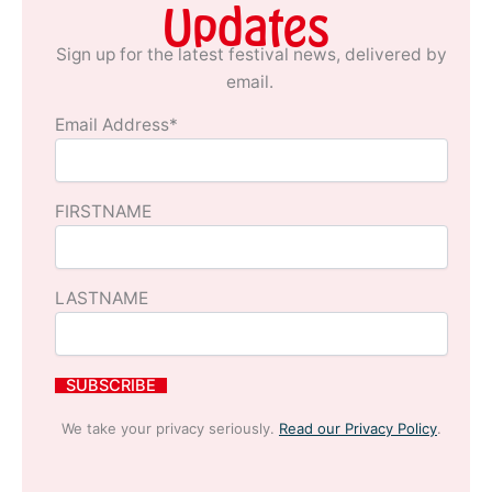
Updates
Sign up for the latest festival news, delivered by
email.
Email Address*
FIRSTNAME
LASTNAME
We take your privacy seriously.
Read our Privacy Policy
.