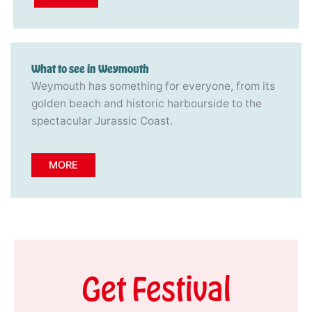
What to see in Weymouth
Weymouth has something for everyone, from its
golden beach and historic harbourside to the
spectacular Jurassic Coast.
MORE
Get Festival