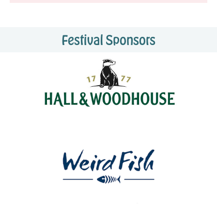
Festival Sponsors