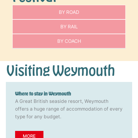
BY ROAD
BY RAIL
BY COACH
Visiting Weymouth
Where to stay in Weymouth
A Great British seaside resort, Weymouth
offers a huge range of accommodation of every
type for any budget.
MORE