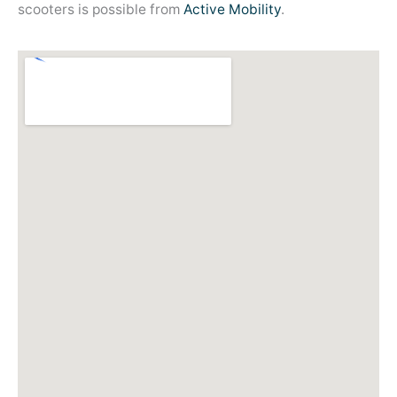
scooters is possible from
Active Mobility
.