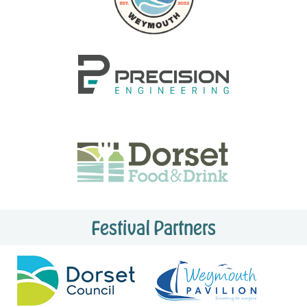
Festival Partners