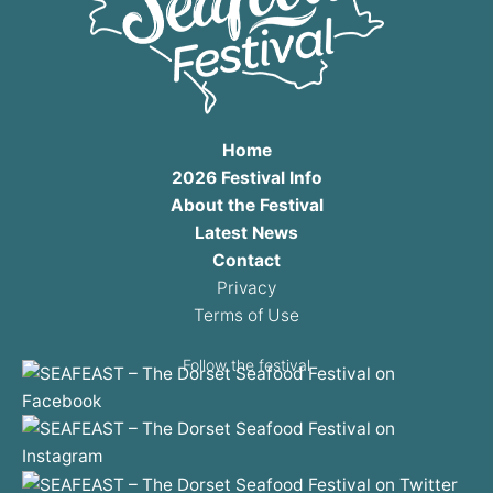
Home
2026 Festival Info
About the Festival
Latest News
Contact
Privacy
Terms of Use
Follow the festival