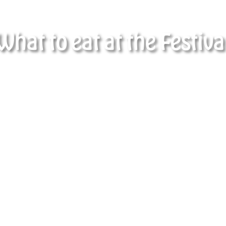
What to eat at the Festiva