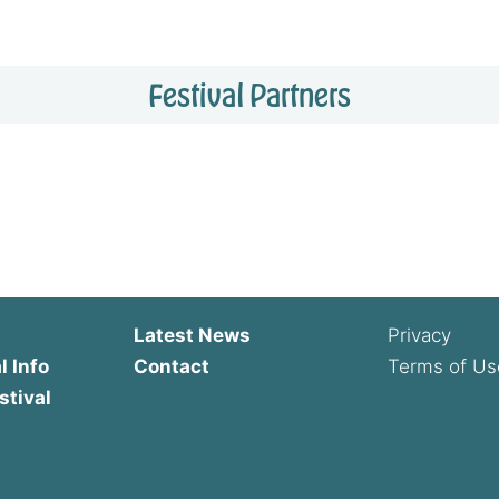
Festival Partners
Latest News
Privacy
l Info
Contact
Terms of Us
stival