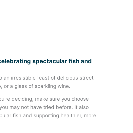
celebrating spectacular fish and
an irresistible feast of delicious street
, or a glass of sparkling wine.
 you’re deciding, make sure you choose
you may not have tried before. It also
ular fish and supporting healthier, more