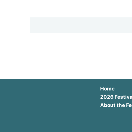
Home
2026 Festiva
About the Fe