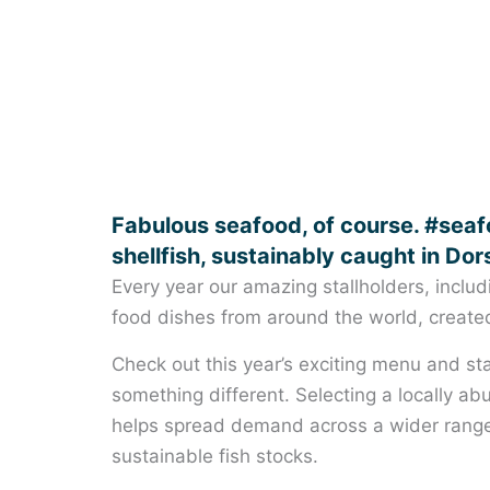
Fabulous seafood, of course. #seafo
shellfish, sustainably caught in Dor
Every year our amazing stallholders, includ
food dishes from around the world, created 
Check out this year’s exciting menu and sta
something different. Selecting a locally ab
helps spread demand across a wider range 
sustainable fish stocks.