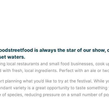
odstreetfood is always the star of our show, 
set waters.
ing local restaurants and small food businesses, cook up 
with fresh, local ingredients. Perfect with an ale or two
rt planning what you’d like to try at the festival. While
undant variety is a great opportunity to taste something 
of species, reducing pressure on a small number of pop