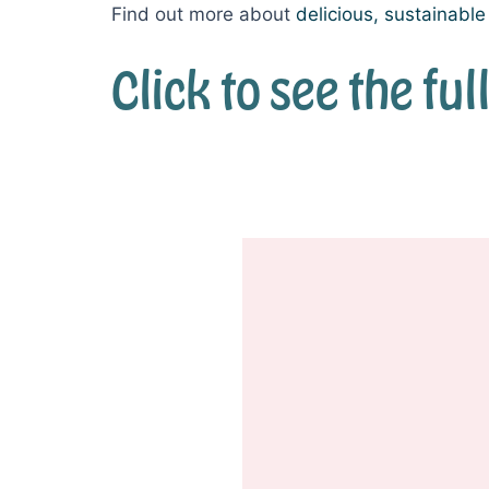
Find out more about
delicious, sustainabl
Click to see the f