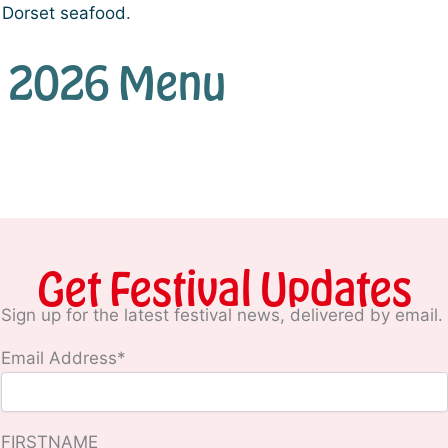
e Dorset seafood
.
ull 2026 Menu
Get Festival Updates
Sign up for the latest festival news, delivered by email.
Email Address*
FIRSTNAME