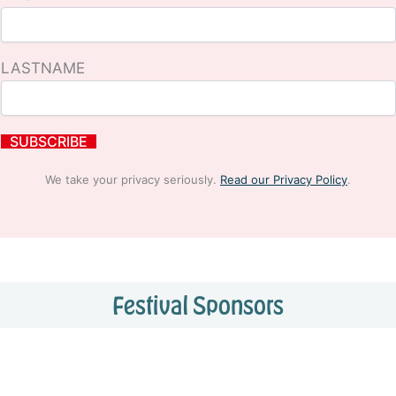
LASTNAME
We take your privacy seriously.
Read our Privacy Policy
.
Festival Sponsors