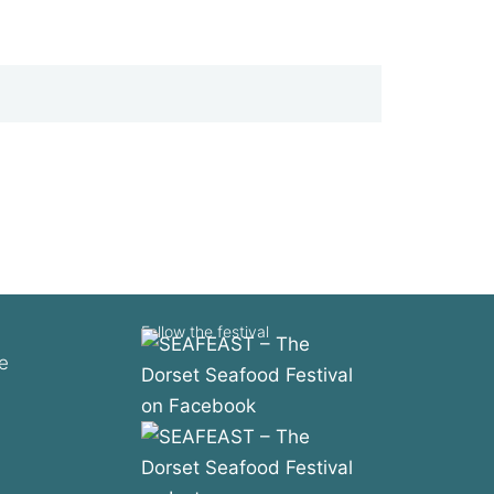
Follow the festival
e