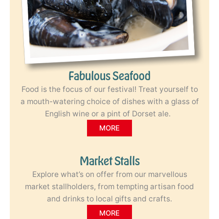
Fabulous Seafood
Food is the focus of our festival! Treat yourself to
a mouth-watering choice of dishes with a glass of
English wine or a pint of Dorset ale.
MORE
Market Stalls
Explore what’s on offer from our marvellous
market stallholders, from tempting artisan food
and drinks to local gifts and crafts.
MORE