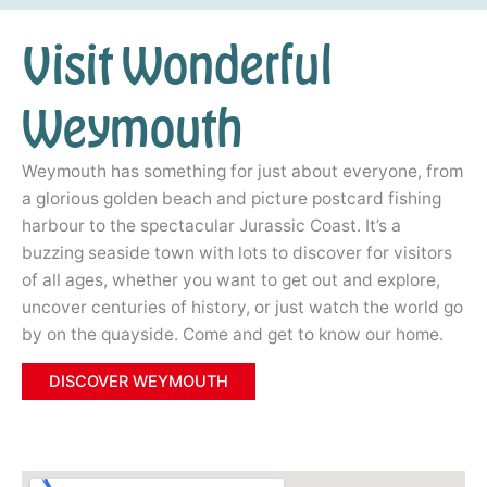
Visit Wonderful
Weymouth
Weymouth has something for just about everyone, from
a glorious golden beach and picture postcard fishing
harbour to the spectacular Jurassic Coast. It’s a
buzzing seaside town with lots to discover for visitors
of all ages, whether you want to get out and explore,
uncover centuries of history, or just watch the world go
by on the quayside. Come and get to know our home.
DISCOVER WEYMOUTH