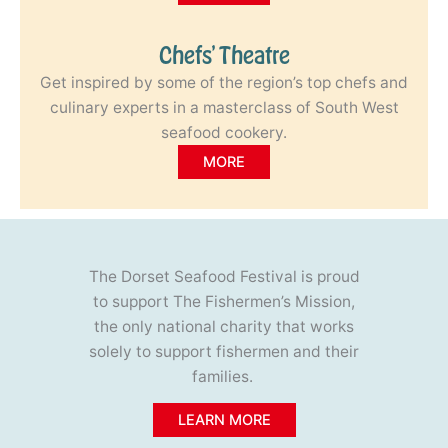
Chefs’ Theatre
Get inspired by some of the region’s top chefs and
culinary experts in a masterclass of South West
seafood cookery.
MORE
The Dorset Seafood Festival is proud
to support The Fishermen’s Mission,
the only national charity that works
solely to support fishermen and their
families.
LEARN MORE