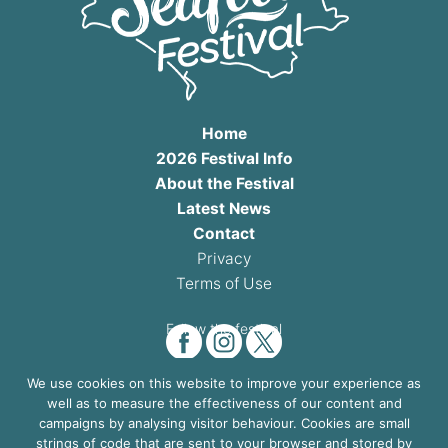
Home
2026 Festival Info
About the Festival
Latest News
Contact
Privacy
Terms of Use
Follow the festival
We use cookies on this website to improve your experience as
well as to measure the effectiveness of our content and
4th & 5th July 2026
campaigns by analysing visitor behaviour. Cookies are small
strings of code that are sent to your browser and stored by