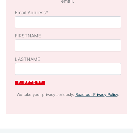
email.
Email Address*
FIRSTNAME
LASTNAME
We take your privacy seriously.
Read our Privacy Policy
.