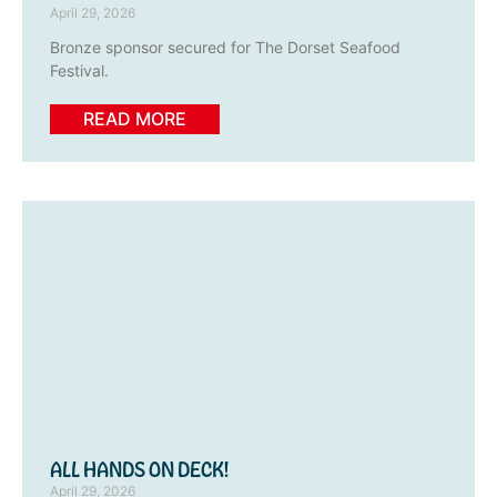
April 29, 2026
Bronze sponsor secured for The Dorset Seafood
Festival.
READ MORE
ALL HANDS ON DECK!
April 29, 2026