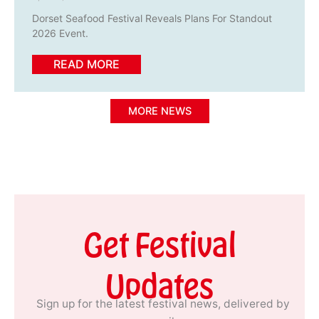
Dorset Seafood Festival Reveals Plans For Standout
2026 Event.
READ MORE
MORE NEWS
Get Festival
Updates
Sign up for the latest festival news, delivered by