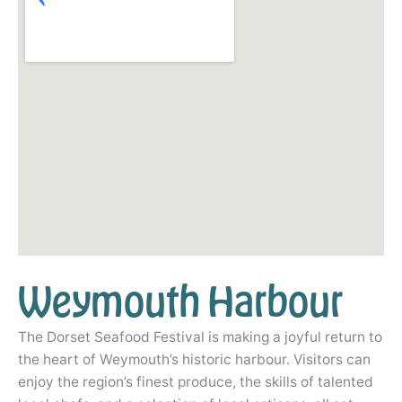
Weymouth Harbour
The Dorset Seafood Festival is making a joyful return to
the heart of Weymouth’s historic harbour. Visitors can
enjoy the region’s finest produce, the skills of talented