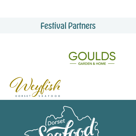
Festival Partners