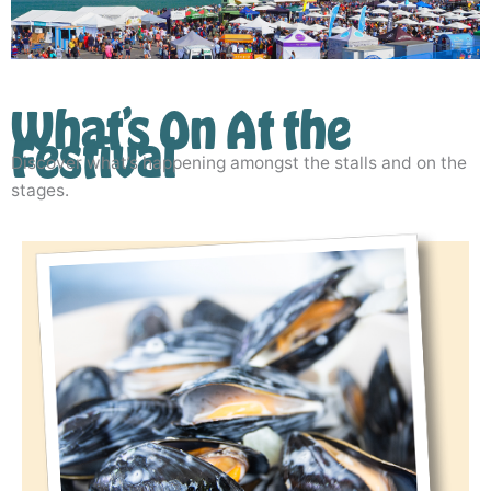
What’s On At the
Festival
Discover what’s happening amongst the stalls and on the
stages.