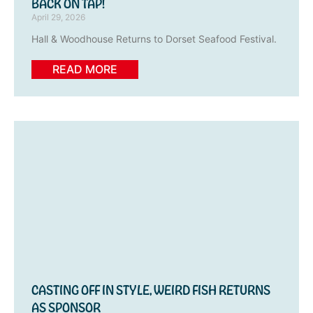
BACK ON TAP!
April 29, 2026
Hall & Woodhouse Returns to Dorset Seafood Festival.
READ MORE
CASTING OFF IN STYLE, WEIRD FISH RETURNS
AS SPONSOR