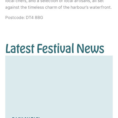
local chefs, and a selection of local artisans, all set
against the timeless charm of the harbour’s waterfront.
Postcode: DT4 8BG
Latest Festival News