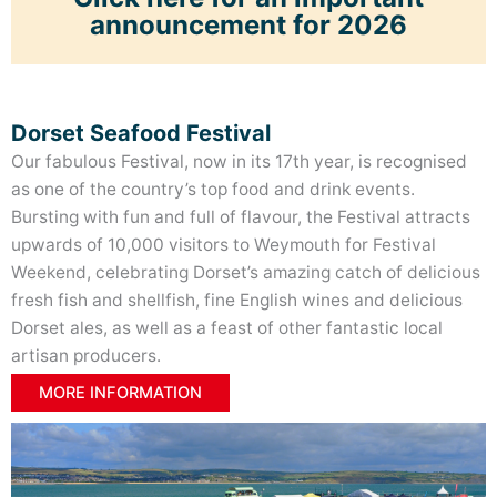
announcement for 2026
Dorset Seafood Festival
Our fabulous Festival, now in its 17th year, is recognised
as one of the country’s top food and drink events.
Bursting with fun and full of flavour, the Festival attracts
upwards of 10,000 visitors to Weymouth for Festival
Weekend, celebrating Dorset’s amazing catch of delicious
fresh fish and shellfish, fine English wines and delicious
Dorset ales, as well as a feast of other fantastic local
artisan producers
.
WHAT’S ON?
MORE INFORMATION