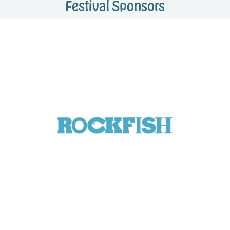
Festival Sponsors